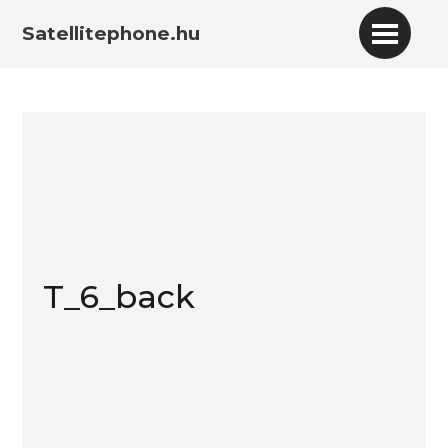
Satellitephone.hu
T_6_back