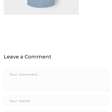
Leave a Comment