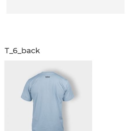
T_6_back