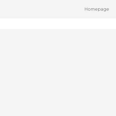
Homepage