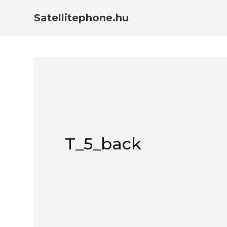
Satellitephone.hu
T_5_back