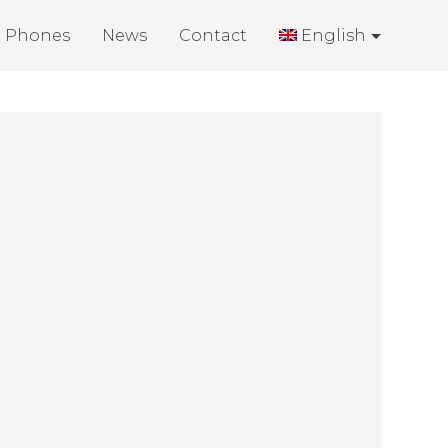
Phones
News
Contact
English