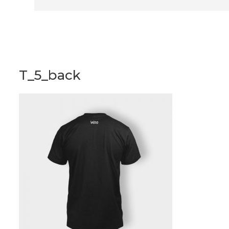
T_5_back