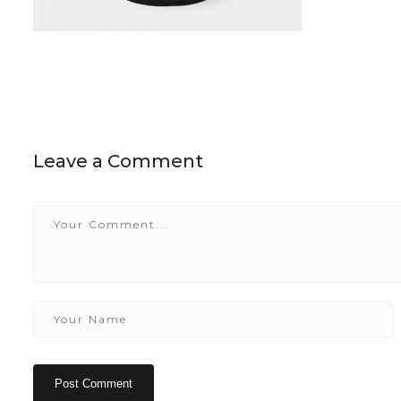
Leave a Comment