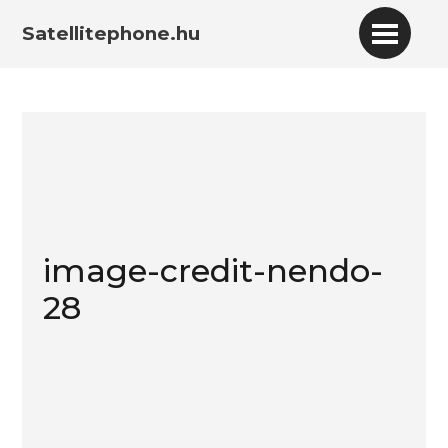
Satellitephone.hu
image-credit-nendo-
28