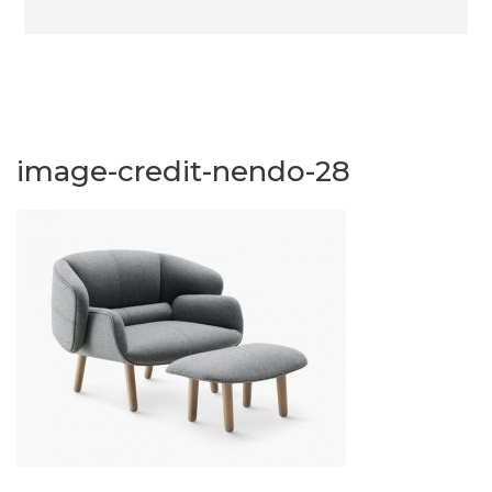
image-credit-nendo-28