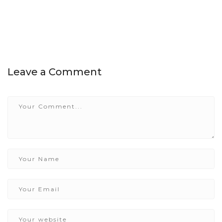
Leave a Comment