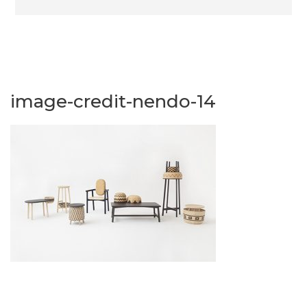
image-credit-nendo-14