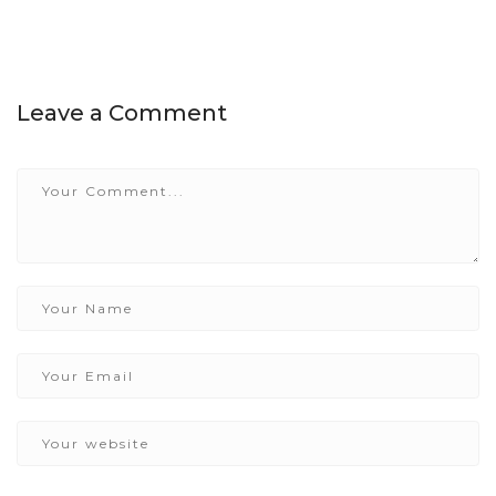
Leave a Comment