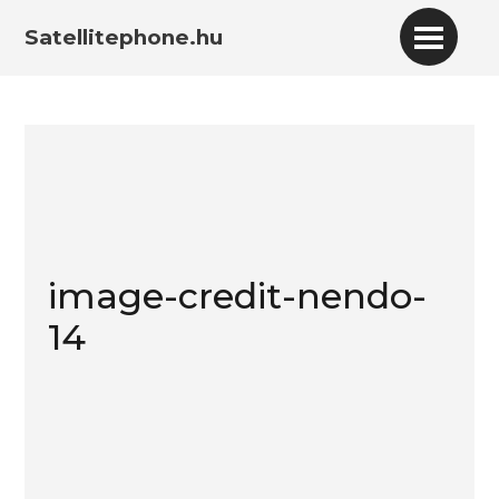
Satellitephone.hu
image-credit-nendo-
14