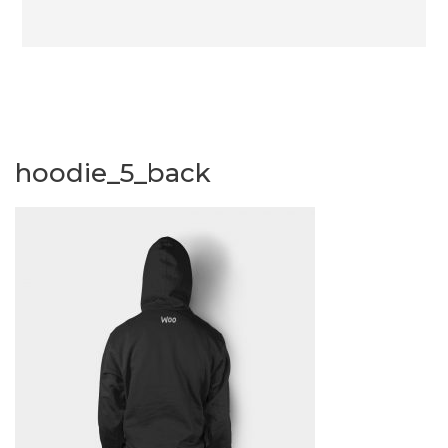
hoodie_5_back