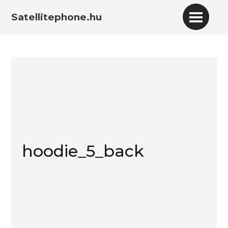
Satellitephone.hu
hoodie_5_back