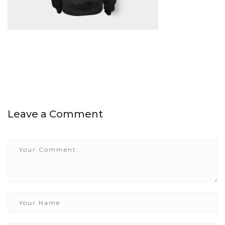
Leave a Comment