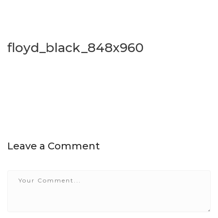
floyd_black_848x960
Leave a Comment