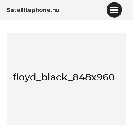
Satellitephone.hu
floyd_black_848x960