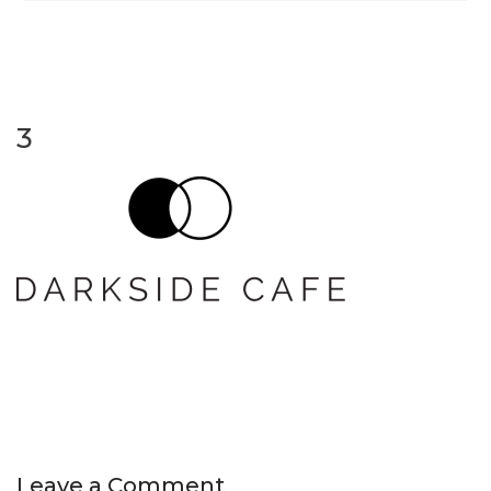
3
Leave a Comment