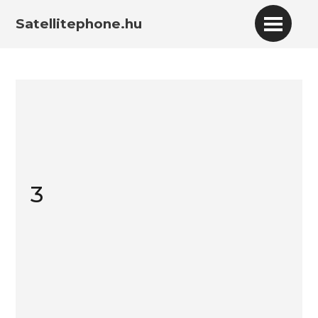
Satellitephone.hu
3