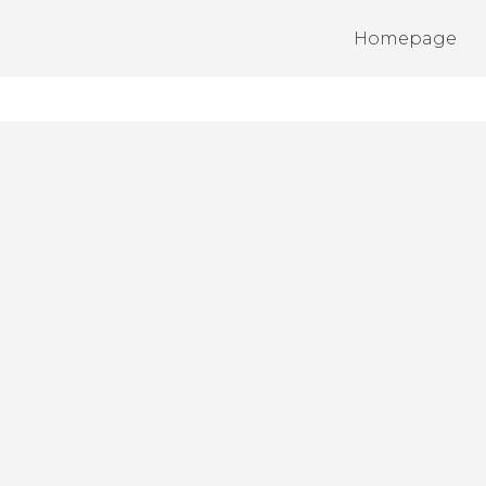
Homepage