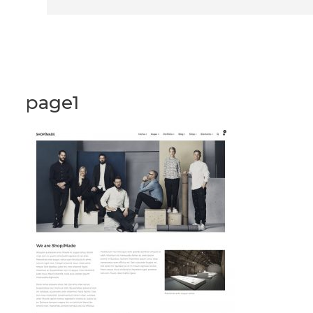
page1