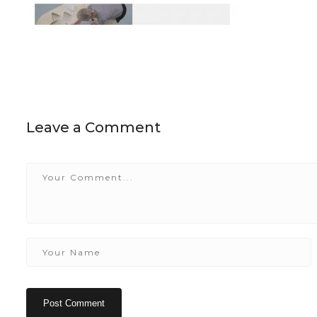
Leave a Comment