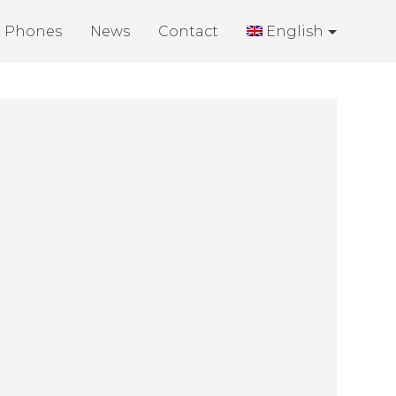
Phones
News
Contact
English