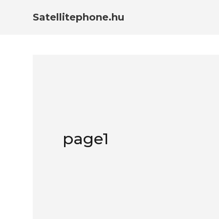
Satellitephone.hu
page1