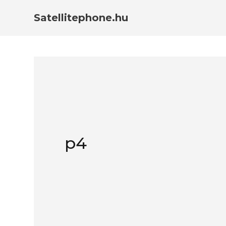
Satellitephone.hu
p4