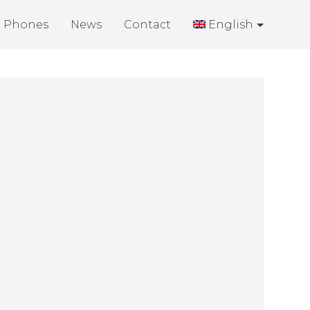
Phones
News
Contact
English