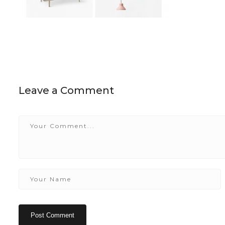
Leave a Comment