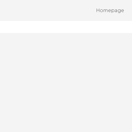
Homepage