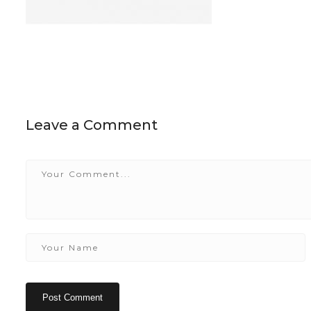
Leave a Comment