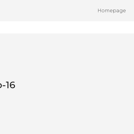
Homepage
-16