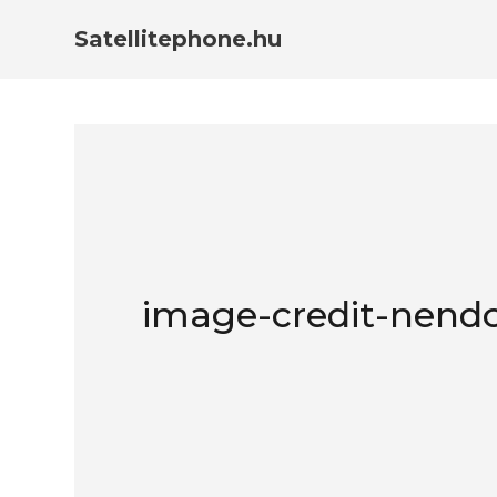
Satellitephone.hu
image-credit-nendo