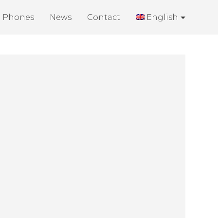
Phones
News
Contact
English