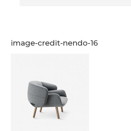
image-credit-nendo-16