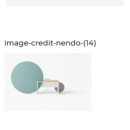
image-credit-nendo-(14)