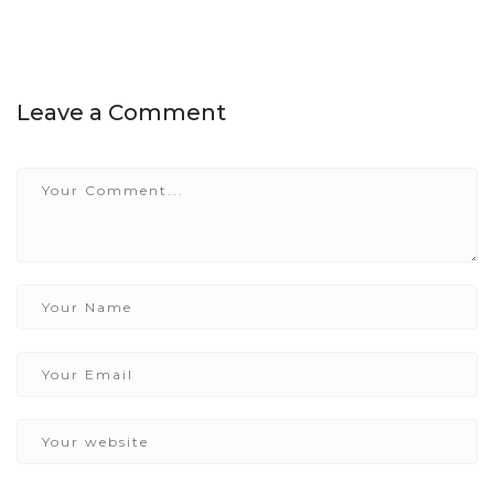
Leave a Comment