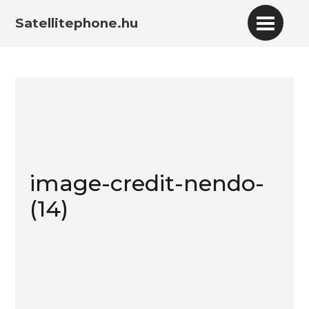
Satellitephone.hu
image-credit-nendo-
(14)