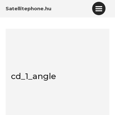
Satellitephone.hu
cd_1_angle