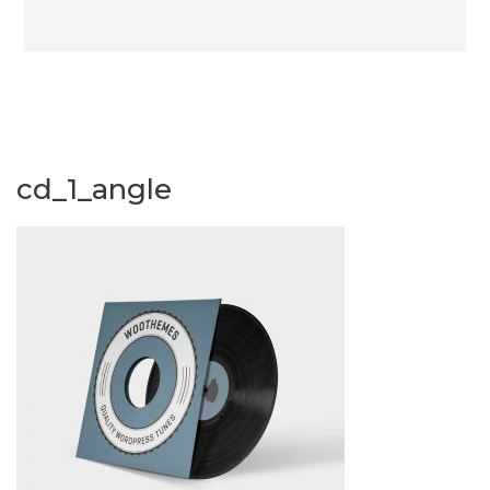
cd_1_angle