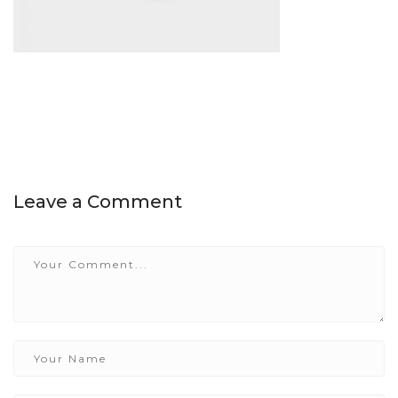
Leave a Comment