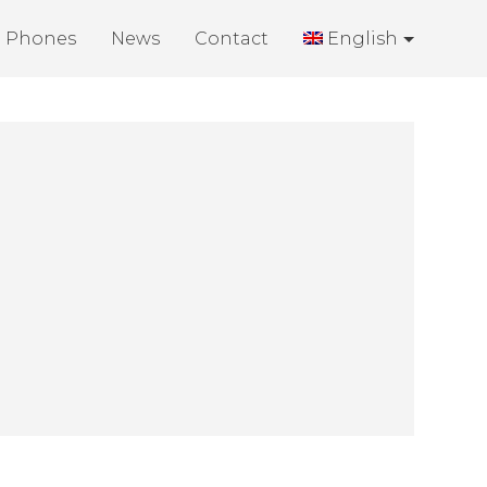
Phones
News
Contact
English