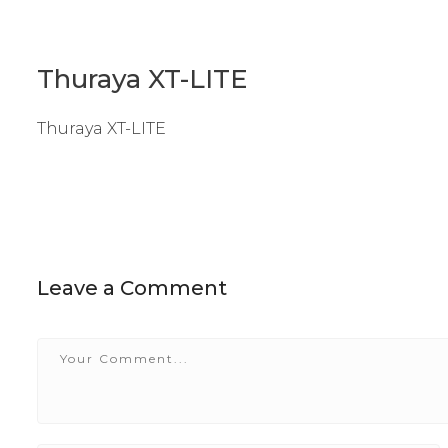
Thuraya XT-LITE
Thuraya XT-LITE
Leave a Comment