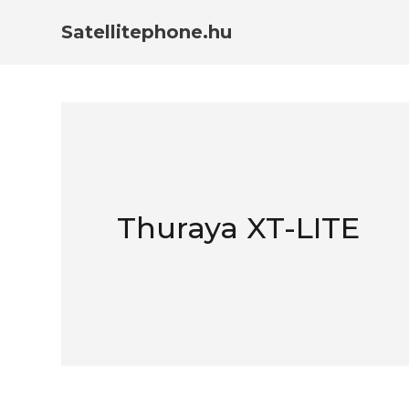
Satellitephone.hu
Thuraya XT-LITE