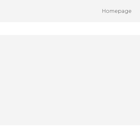
Homepage