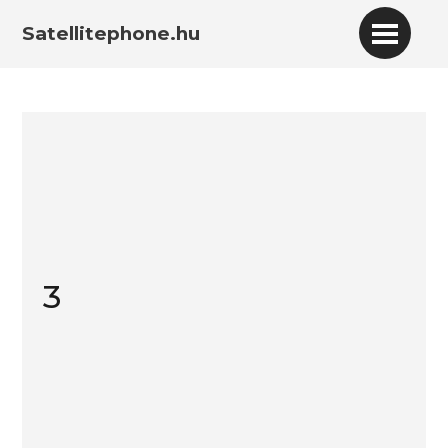
Satellitephone.hu
3