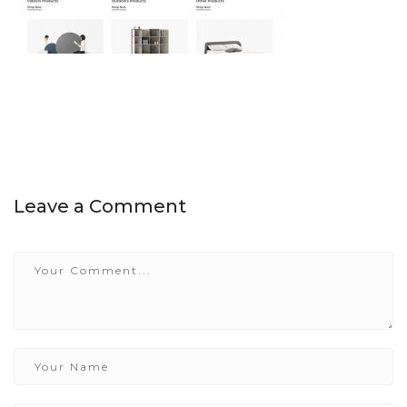
Leave a Comment