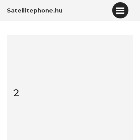
Satellitephone.hu
2