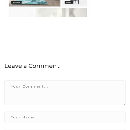
Leave a Comment